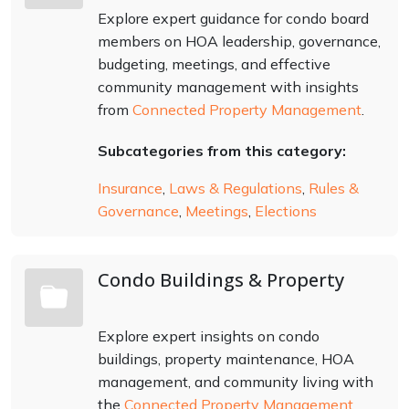
Explore expert guidance for condo board
members on HOA leadership, governance,
budgeting, meetings, and effective
community management with insights
from
Connected Property Management
.
Subcategories from this category:
Insurance
,
Laws & Regulations
,
Rules &
Governance
,
Meetings
,
Elections
Condo Buildings & Property
Explore expert insights on condo
buildings, property maintenance, HOA
management, and community living with
the
Connected Property Management