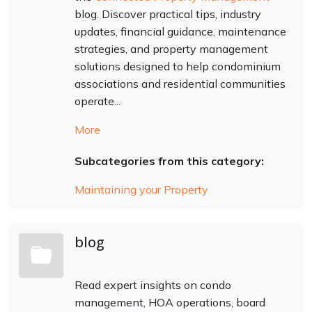
blog. Discover practical tips, industry
updates, financial guidance, maintenance
strategies, and property management
solutions designed to help condominium
associations and residential communities
operate...
More
Subcategories from this category:
Maintaining your Property
blog
Read expert insights on condo
management, HOA operations, board