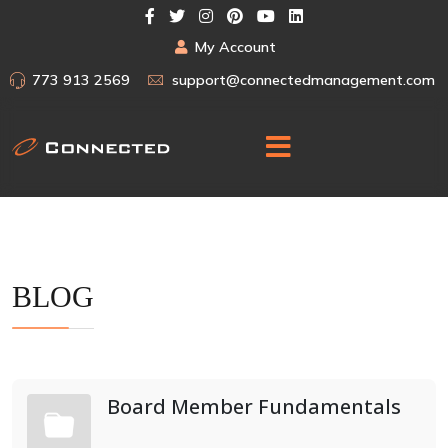
My Account
773 913 2569
support@connectedmanagement.com
BLOG
Board Member Fundamentals