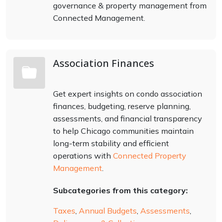
governance & property management from
Connected Management.
Association Finances
Get expert insights on condo association
finances, budgeting, reserve planning,
assessments, and financial transparency
to help Chicago communities maintain
long-term stability and efficient
operations with
Connected Property
Management
.
Subcategories from this category:
Taxes
,
Annual Budgets
,
Assessments
,